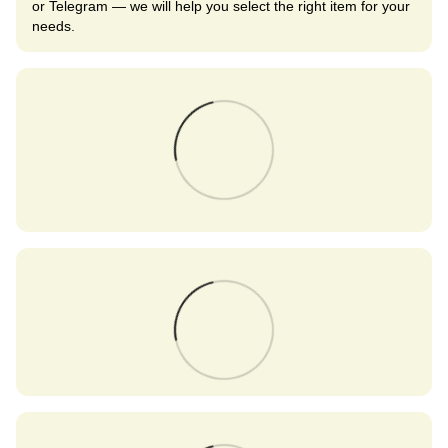
or Telegram — we will help you select the right item for your
needs.