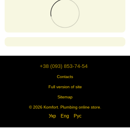
+38 (093) 853-74-54
Contacts
Full version of site
Sitemap
© 2026 Komfort. Plumbing online store.
Укр
Eng
Рус