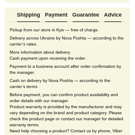
Shipping
Payment
Guarantee
Advice
Pickup from our store in Kyiv — free of charge.
Delivery across Ukraine by Nova Poshta — according to the
carrier’s rates.
More information about delivery
Cash payment upon receiving the order.
Payment to a business account after order confirmation by
the manager.
Cash on delivery by Nova Poshta — according to the
carrier’s terms.
Before payment, you can confirm product availability and
order details with our manager.
Product warranty is provided by the manufacturer and may
vary depending on the brand and product category. Please
check the product page or contact our manager for detailed
warranty terms.
Need help choosing a product? Contact us by phone, Viber