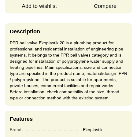
Add to wishlist
Compare
Description
PPR ball valve Ekoplastik 20 is a plumbing product for
professional and residential installation of engineering pipe
systems. It belongs to the PPR ball valves category and is
designed for installation of polypropylene water supply and
heating pipelines. Main specifications: size and connection
type are specified in the product name; material/design: PPR
/ polypropylene. The product is suitable for apartments,
private houses, commercial facilities and repair works.
Before installation, check compatibility of the size, thread
type or connection method with the existing system.
Features
Brand
Ekoplastik