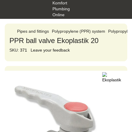
Pipes and fittings
Polypropylene (PPR) system
Polypropylen
PPR ball valve Ekoplastik 20
SKU:
371
Leave your feedback