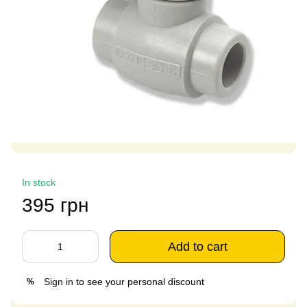
In stock
395 грн
Add to cart
Sign in
to see your personal discount
%