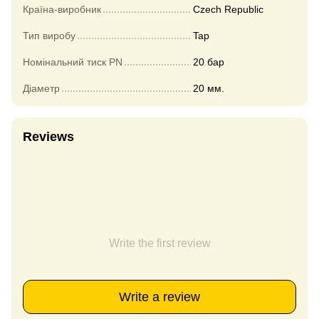
Країна-виробник
Czech Republic
Тип виробу
Tap
Номінальний тиск PN
20 бар
Діаметр
20 мм.
Reviews
Write the first review
Write a review