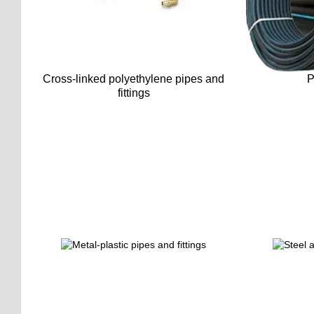
Cross-linked polyethylene pipes and
P
fittings