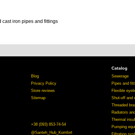
 cast iron pipes and fittings
Catalog
Blog
Sewerage
Privacy Policy
Pipes and fit
Store reviews
Flexible eyel
Sitemap
Shut-off and 
Threaded bras
Radiators an
Thermal insul
+38 (093) 853-74-54
Pumping equ
@Santeh_Hub_Komfort
Filtration sy