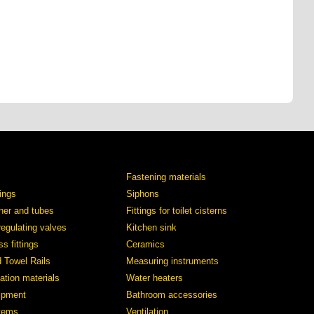
Fastening materials
tings
Siphons
iner and tubes
Fittings for toilet cisterns
regulating valves
Kitchen sink
s fittings
Ceramics
d Towel Rails
Measuring instruments
ation materials
Water heaters
ipment
Bathroom accessories
stems
Ventilation