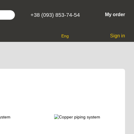
+38 (093) 853-74-54
My order
Sign in
Eng