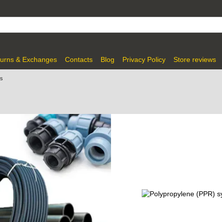
urns & Exchanges
Contacts
Blog
Privacy Policy
Store reviews
gs