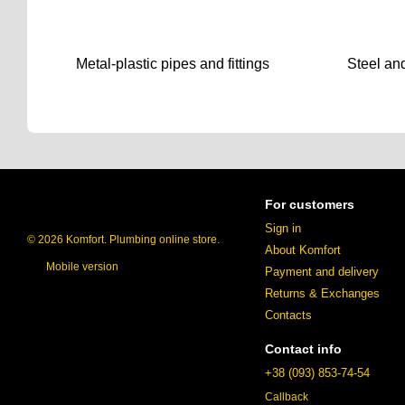
Metal-plastic pipes and fittings
Steel and
For customers
Sign in
© 2026 Komfort. Plumbing online store.
About Komfort
Mobile version
Payment and delivery
Returns & Exchanges
Contacts
Contact info
+38 (093) 853-74-54
Callback