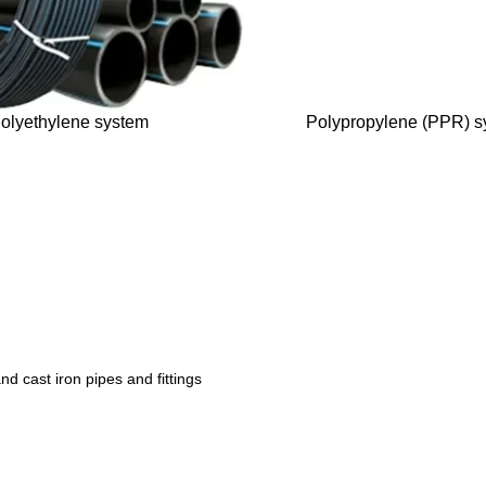
olyethylene system
Polypropylene (PPR) s