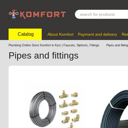
Skip to main content
Catalog
About Komfort
Payment and delivery
Ret
Plumbing Online Store Komfort in Kyiv | Faucets, Siphons, Fittings
Pipes and fittin
Pipes and fittings