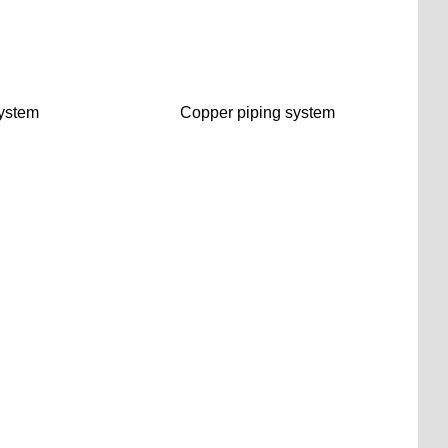
ystem
Copper piping system