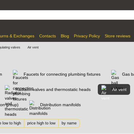
urns & Exchanges
Contacts
Blog
Privacy Policy
Store reviews
gulating valves
Air vent
on
Faucets for connecting plumbing fixtures
Gas ba
Radiator valves and thermostatic heads
Air vent
tion group)
Distribution manifolds
e low to high
price high to low
by name