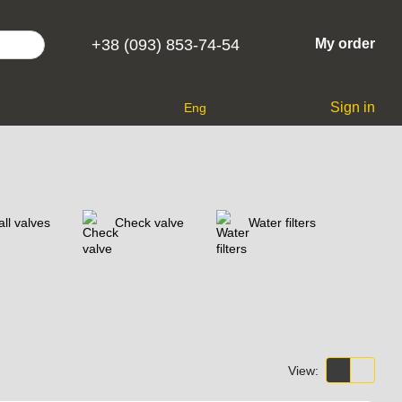
+38 (093) 853-74-54
My order
Sign in
Eng
ll valves
Check valve
Water filters
View: