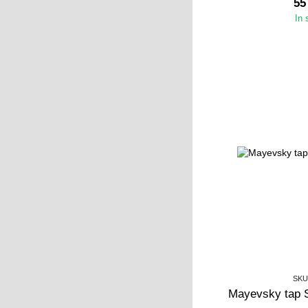
55
In 
SKU
Mayevsky tap 