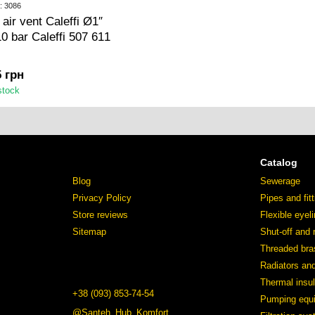
: 3086
 air vent Caleffi Ø1″
10 bar Caleffi 507 611
5 грн
stock
Catalog
Blog
Sewerage
Privacy Policy
Pipes and fit
Store reviews
Flexible eyel
Sitemap
Shut-off and 
Threaded bras
Radiators an
Thermal insul
+38 (093) 853-74-54
Pumping equ
@Santeh_Hub_Komfort