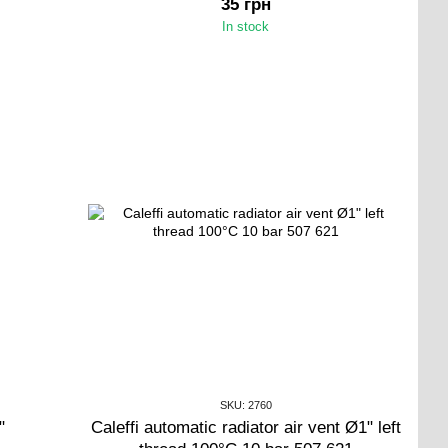
35 грн
In stock
SKU: 2760
"
Caleffi automatic radiator air vent Ø1" left