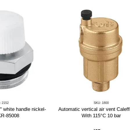
: 2152
SKU: 1800
 white handle nickel-
Automatic vertical air vent Caleff
 KR-85008
With 115°C 10 bar