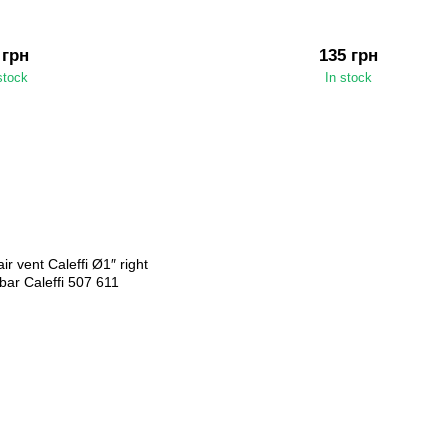
 грн
135 грн
stock
In stock