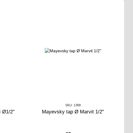
SKU: 1388
i Ø1/2"
Mayevsky tap Ø Marvit 1/2"