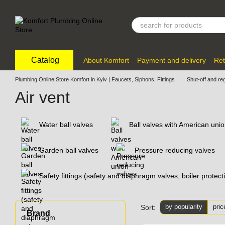
Skip to main content
Catalog
About Komfort
Payment and delivery
Ret
Plumbing Online Store Komfort in Kyiv | Faucets, Siphons, Fittings
Shut-off and re
Air vent
Water ball valves
Ball valves with American uni
Garden ball valves
Pressure reducing valves
Safety fittings (safety and diaphragm valves, boiler protec
by popularity
pric
Sort:
Brand