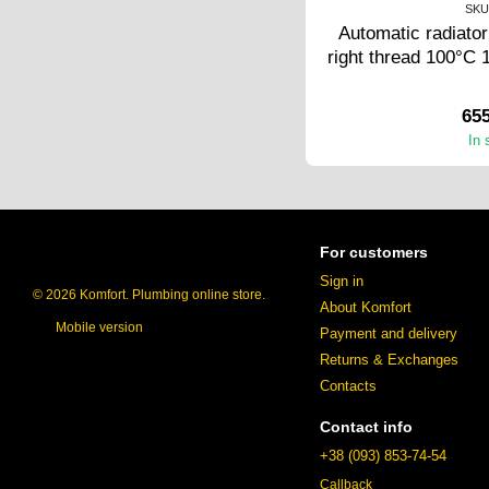
SKU
Automatic radiator
right thread 100°C 
65
In 
For customers
Sign in
© 2026 Komfort. Plumbing online store.
About Komfort
Mobile version
Payment and delivery
Returns & Exchanges
Contacts
Contact info
+38 (093) 853-74-54
Callback