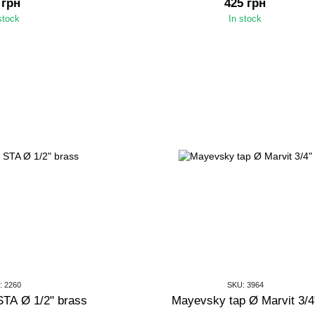
 грн
425 грн
stock
In stock
: 2260
SKU: 3964
STA Ø 1/2" brass
Mayevsky tap Ø Marvit 3/4