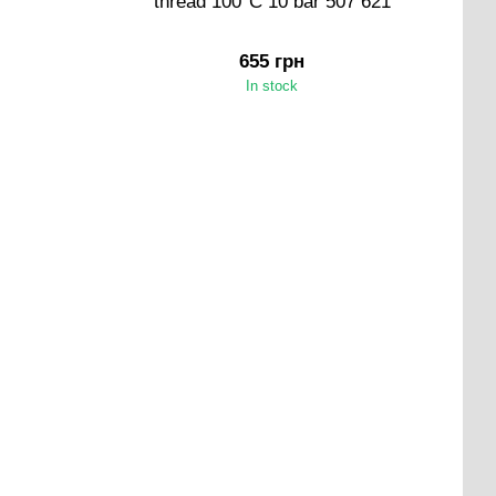
thread 100°C 10 bar 507 621
655 грн
In stock