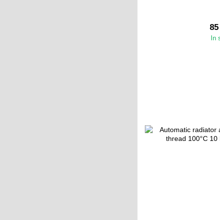
85
In 