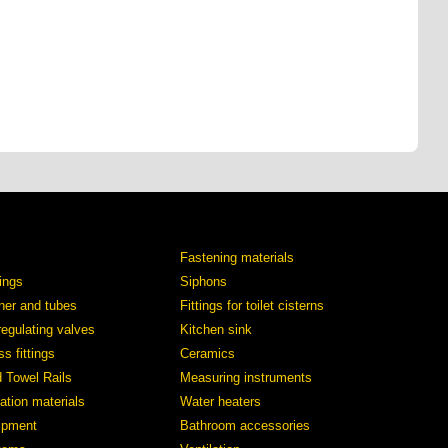
Fastening materials
tings
Siphons
iner and tubes
Fittings for toilet cisterns
regulating valves
Kitchen sink
s fittings
Ceramics
d Towel Rails
Measuring instruments
ation materials
Water heaters
ipment
Bathroom accessories