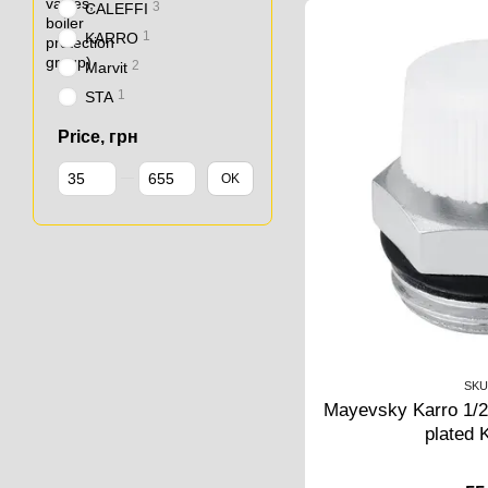
3
CALEFFI
1
KARRO
2
Marvit
1
STA
Price, грн
From Price, грн
To Price, грн
OK
SKU
Mayevsky Karro 1/2"
plated