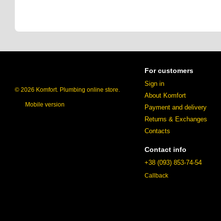
For customers
Sign in
© 2026 Komfort. Plumbing online store.
About Komfort
Mobile version
Payment and delivery
Returns & Exchanges
Contacts
Contact info
+38 (093) 853-74-54
Callback