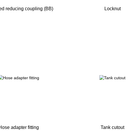
d reducing coupling (BB)
Locknut
Hose adapter fitting
Tank cutout