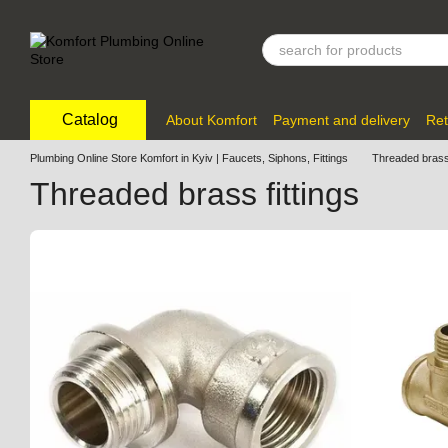
Skip to main content
Catalog
About Komfort
Payment and delivery
Ret
Plumbing Online Store Komfort in Kyiv | Faucets, Siphons, Fittings
Threaded brass 
Threaded brass fittings