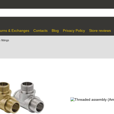
urns & Exchanges
Contacts
Blog
Privacy Policy
Store reviews
fittings