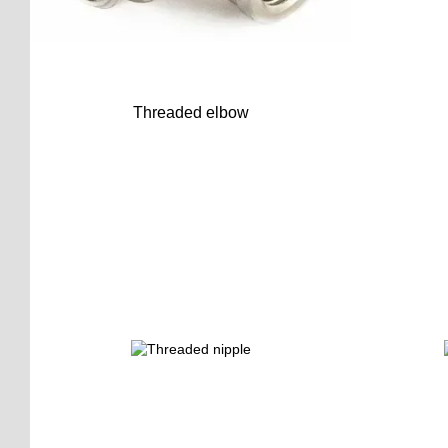
Threaded elbow