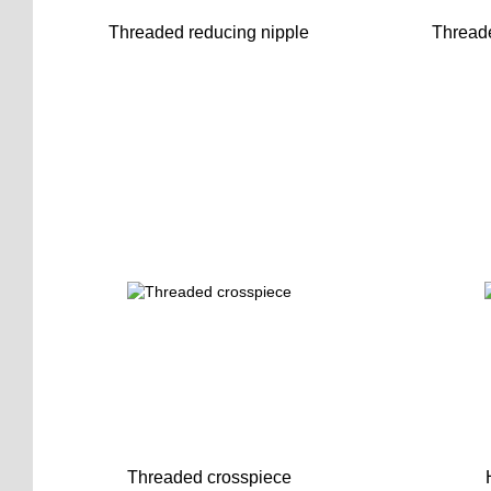
Threaded reducing nipple
Threade
Threaded crosspiece