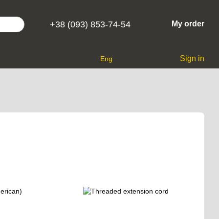
+38 (093) 853-74-54
My order
Sign in
Eng