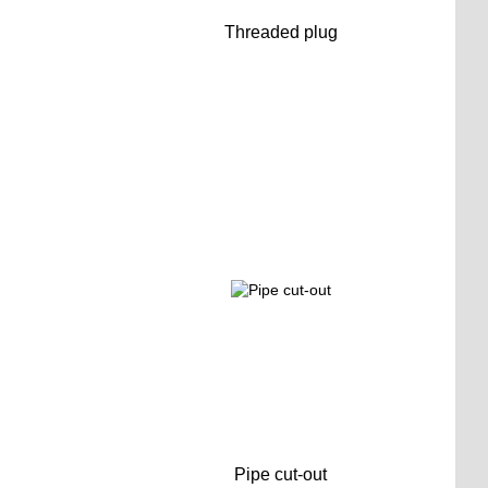
Threaded plug
Pipe cut-out