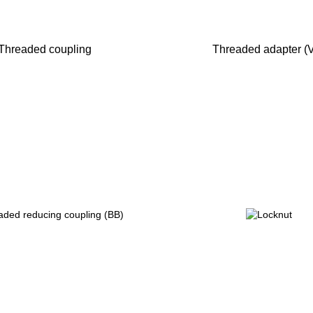
Threaded coupling
Threaded adapter (