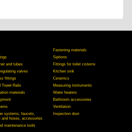
Fastening materials
tings
Siphons
iner and tubes
Fittings for toilet cisterns
regulating valves
Kitchen sink
s fittings
Ceramics
d Towel Rails
Measuring instruments
ation materials
Water heaters
ipment
Bathroom accessories
stems
Ventilation
er systems, faucets,
Inspection door
 and hoses, accessories
and maintenance tools