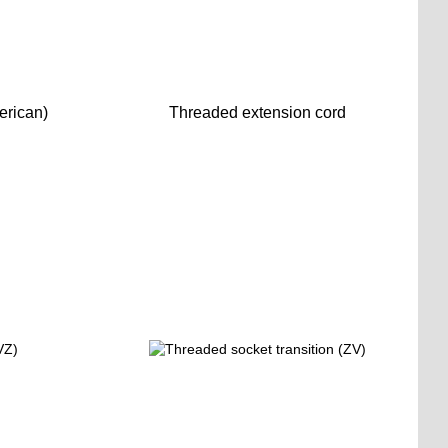
erican)
Threaded extension cord