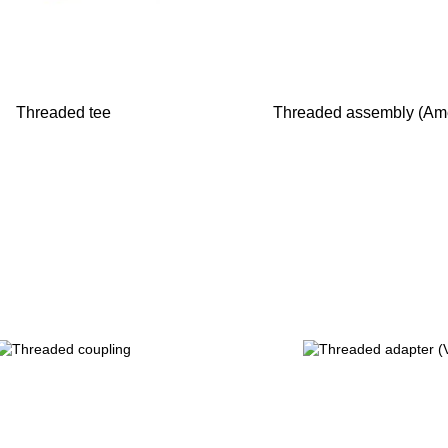
Threaded tee
Threaded assembly (Am