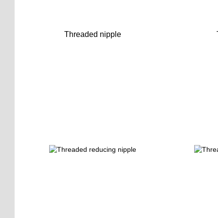
Threaded nipple