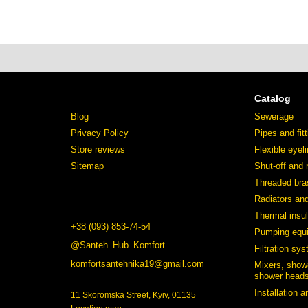
Catalog
Blog
Sewerage
Privacy Policy
Pipes and fit
Store reviews
Flexible eyel
Sitemap
Shut-off and 
Threaded bras
Radiators an
Thermal insul
+38 (093) 853-74-54
Pumping equ
@Santeh_Hub_Komfort
Filtration sy
komfortsantehnika19@gmail.com
Mixers, show
shower heads
Installation 
11 Skoromska Street, Kyiv, 01135