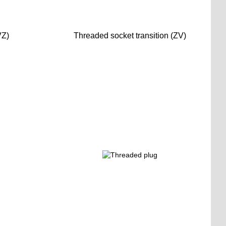
VZ)
Threaded socket transition (ZV)